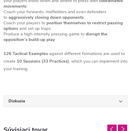
your players know when and where to press with
coordinated
movements
Coach your forwards, midfielders and even defenders
to
aggressively closing down opponents
Coach your players to
position themselves to restrict passing
options
and set up traps
Produce a high-intensity pressing game to
disrupt the
opposition’s build-up play
126 Tactical Examples
against different formations are used to
create
10 Sessions (33 Practices)
, which you can implement into
your training.
Diskusia
Súvisiaci tovar