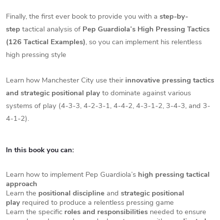
Finally, the first ever book to provide you with a
step-by-
step
tactical analysis of
Pep Guardiola’s High Pressing Tactics
(126 Tactical Examples)
, so you can implement his relentless
high pressing style
Learn how Manchester City use their
innovative pressing tactics
and strategic positional play
to dominate against various
systems of play (4-3-3, 4-2-3-1, 4-4-2, 4-3-1-2, 3-4-3, and 3-
4-1-2).
In this book you can:
Learn how to implement Pep Guardiola’s
high pressing tactical
approach
Learn the
positional discipline
and
strategic positional
play
required to produce a relentless pressing game
Learn the specific
roles and responsibilities
needed to ensure