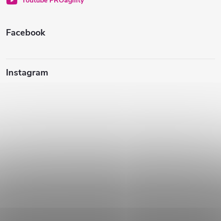
Youtube PROagility
e
Facebook
Instagram