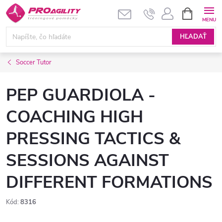
Prejsť
NÁKUPN
KOŠÍK
na
obsah
HĽADAŤ
Soccer Tutor
PEP GUARDIOLA -
COACHING HIGH
PRESSING TACTICS &
SESSIONS AGAINST
DIFFERENT FORMATIONS
Kód:
8316