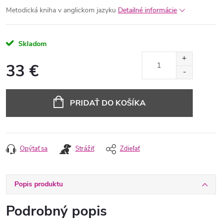
Metodická kniha v anglickom jazyku
Detailné informácie
Skladom
33 €
Jednotková
cena:
PRIDAŤ DO KOŠÍKA
Opýtať sa
Strážiť
Zdieľať
Popis produktu
Podrobný popis