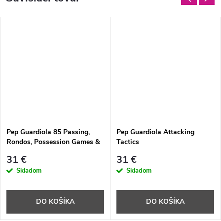
Pep Guardiola 85 Passing,
Pep Guardiola Attacking
Rondos, Possession Games &
Tactics
Technical Circuits Direct from
31 €
31 €
Pep's Training Sessions
Skladom
Skladom
DO KOŠÍKA
DO KOŠÍKA