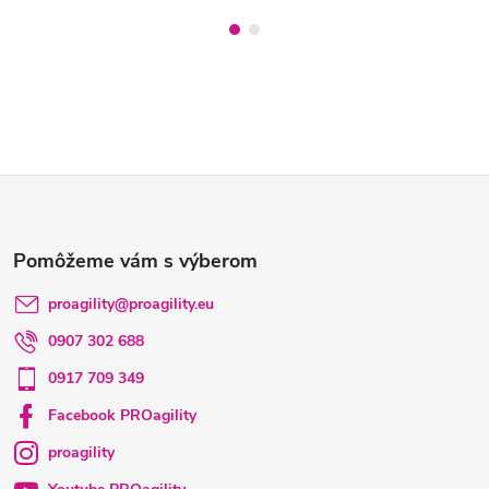
Z
á
p
proagility
@
proagility.eu
0907 302 688
ä
0917 709 349
t
Facebook PROagility
proagility
i